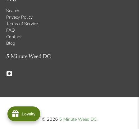
Search
Privacy Policy
Terms of Service
FAQ
Contact
Blog
5 Minute Weed DC
Loyalty
© 2026
5 Minute Weed DC
.