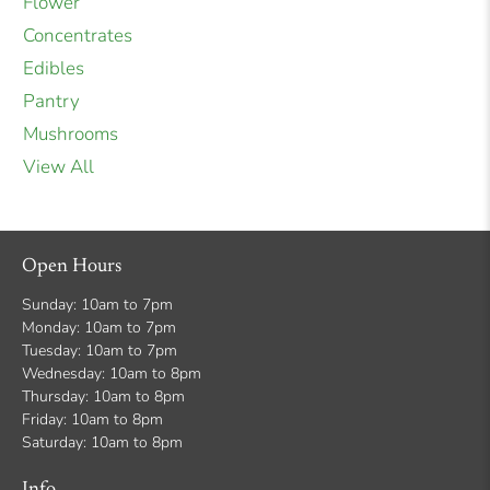
Flower
Concentrates
Edibles
Pantry
Mushrooms
View All
Open Hours
Sunday: 10am to 7pm
Monday: 10am to 7pm
Tuesday: 10am to 7pm
Wednesday: 10am to 8pm
Thursday: 10am to 8pm
Friday: 10am to 8pm
Saturday: 10am to 8pm
Info