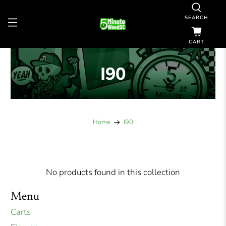
SEARCH
CART
I90
Home
I90
No products found in this collection
Menu
Carts